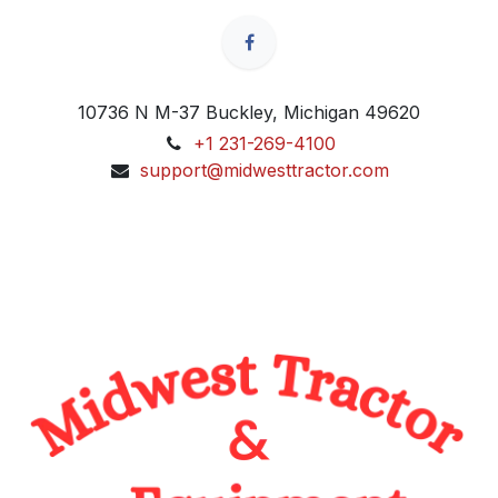
10736 N M-37 Buckley, Michigan 49620
+1 231-269-4100
support@midwesttractor.com