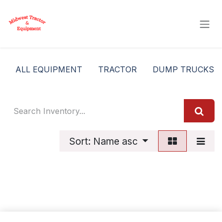
Skip to Content
ALL EQUIPMENT
TRACTOR
DUMP TRUCKS
Sort: Name asc