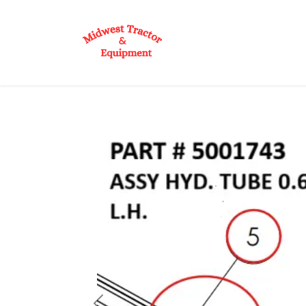
Skip to Content
Home
Shop
D