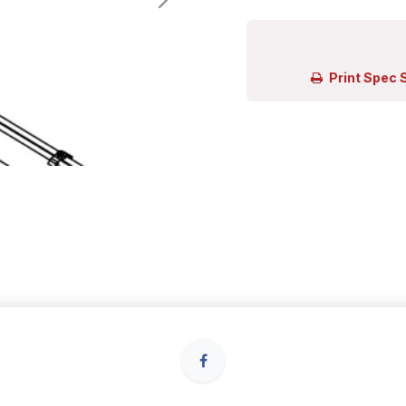
Print Spec 