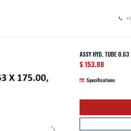
ealership
Services
Contact us
Gallery
+1
ASSY HYD. TUBE 0.63 
$
153.88
Specifications