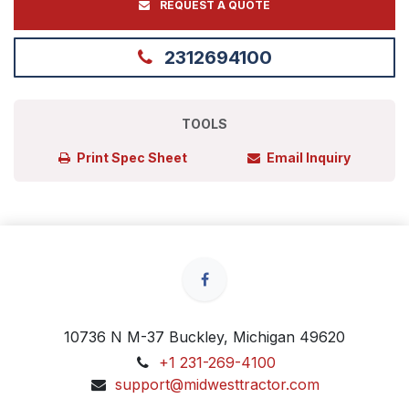
REQUEST A QUOTE
2312694100
TOOLS
Print Spec Sheet
Email Inquiry
10736 N M-37 Buckley, Michigan 49620
+1 231-269-4100
support@midwesttractor.com