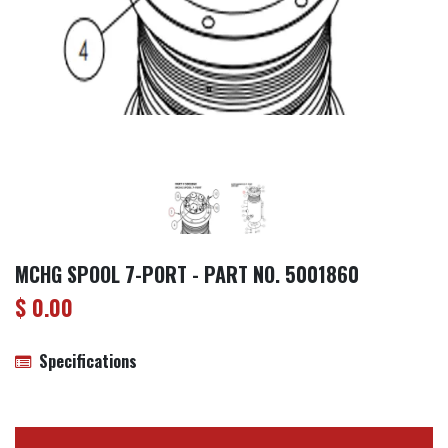
MCHG SPOOL 7-PORT - PART NO. 5001860
$
0.00
Specifications