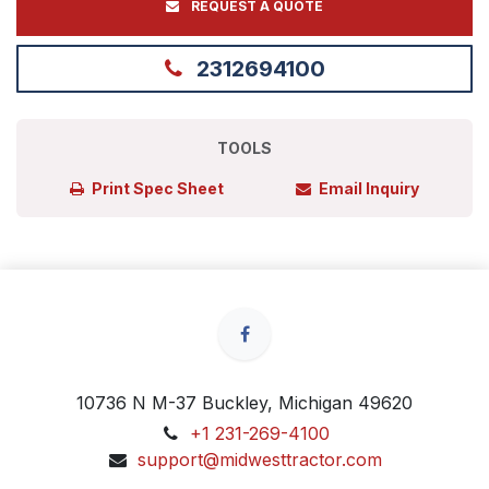
REQUEST A QUOTE
2312694100
TOOLS
Print Spec Sheet
Email Inquiry
10736 N M-37 Buckley, Michigan 49620
+1 231-269-4100
support@midwesttractor.com