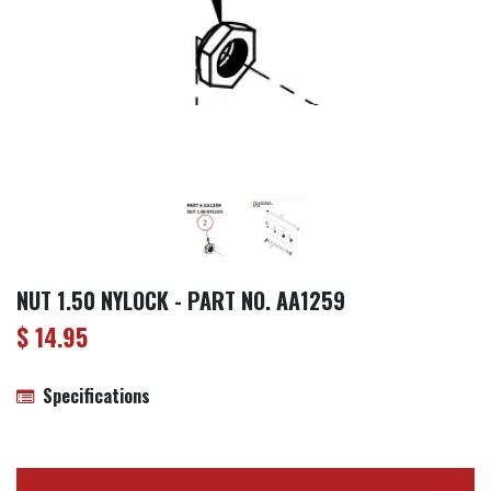
NUT 1.50 NYLOCK - PART NO. AA1259
$
14.95
Specifications