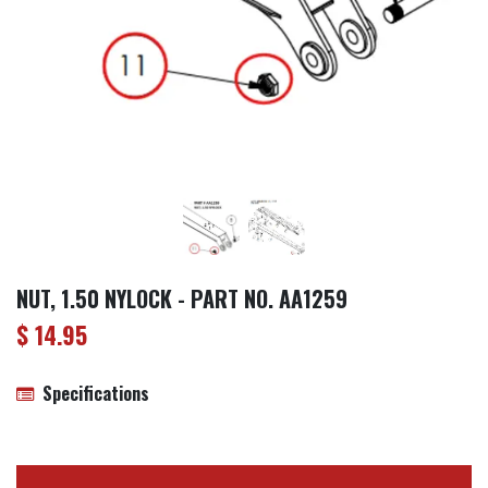
NUT, 1.50 NYLOCK - PART NO. AA1259
$
14.95
Specifications