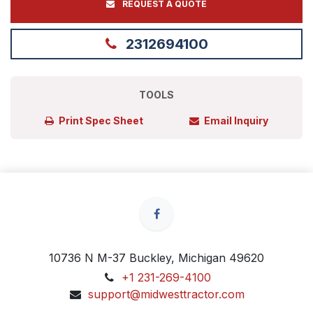
REQUEST A QUOTE
2312694100
TOOLS
Print Spec Sheet
Email Inquiry
10736 N M-37 Buckley, Michigan 49620
+1 231-269-4100
support@midwesttractor.com