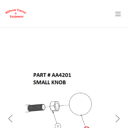
Skip to Content