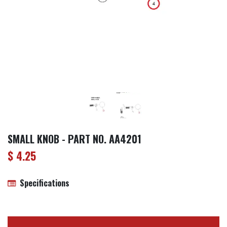
SMALL KNOB - PART NO. AA4201
$
4.25
Specifications