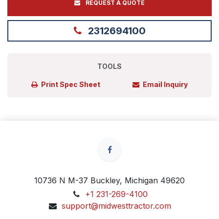
REQUEST A QUOTE
2312694100
TOOLS
Print Spec Sheet
Email Inquiry
10736 N M-37 Buckley, Michigan 49620
+1 231-269-4100
support@midwesttractor.com