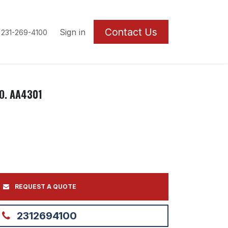
Contact U
s
Sign in
 231-269-4100
O. AA4301
REQUEST A QUOTE
2312694100