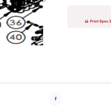
Print Spec 