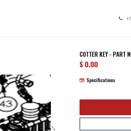
ealership
Services
Contact us
Gallery
+1
COTTER KEY - PART N
$
0.00
Specifications