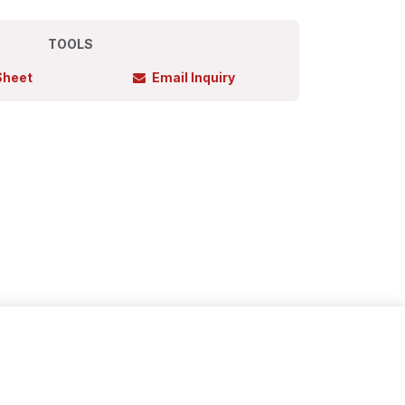
TOOLS
Sheet
Email Inquiry