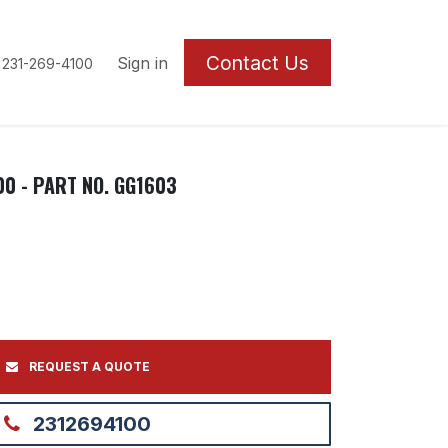
Contact U
s
Sign in
 231-269-4100
00 - PART NO. GG1603
REQUEST A QUOTE
2312694100