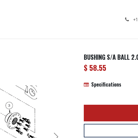
ealership
Services
Contact us
Gallery
+1
BUSHING S/A BALL 2.
$
58.55
Specifications