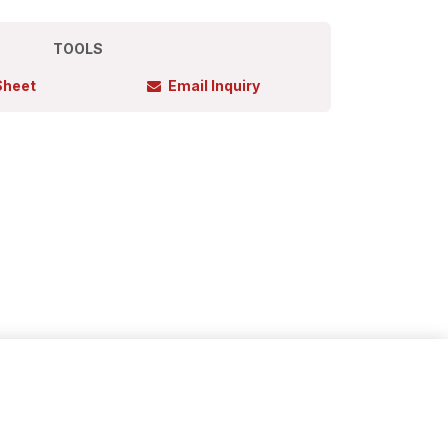
TOOLS
Sheet
Email Inquiry