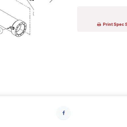
Print Spec 