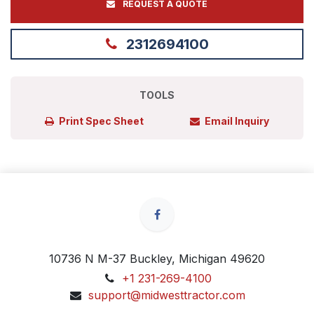
REQUEST A QUOTE
2312694100
TOOLS
Print Spec Sheet
Email Inquiry
10736 N M-37 Buckley, Michigan 49620
+1 231-269-4100
support@midwesttractor.com