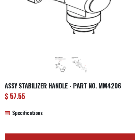
ASSY STABILIZER HANDLE - PART NO. MM4206
$
57.55
Specifications