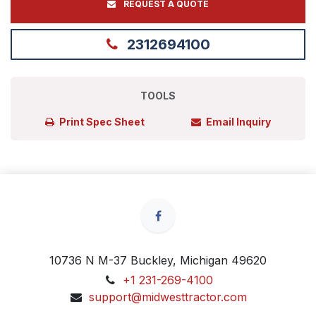
REQUEST A QUOTE
2312694100
TOOLS
Print Spec Sheet
Email Inquiry
10736 N M-37 Buckley, Michigan 49620
+1 231-269-4100
support@midwesttractor.com