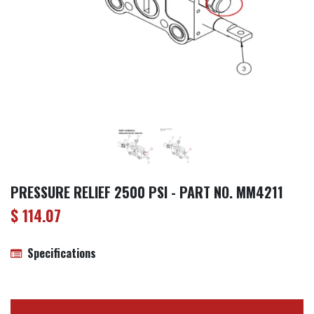
PRESSURE RELIEF 2500 PSI - PART NO. MM4211
$
114.07
Specifications