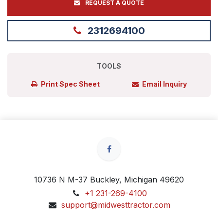
REQUEST A QUOTE
2312694100
TOOLS
Print Spec Sheet
Email Inquiry
10736 N M-37 Buckley, Michigan 49620
+1 231-269-4100
support@midwesttractor.com