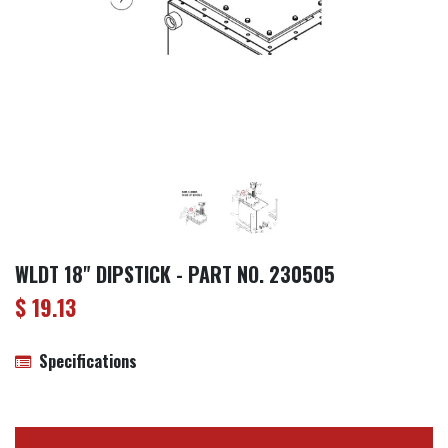
WLDT 18" DIPSTICK - PART NO. 230505
$
19.13
Specifications