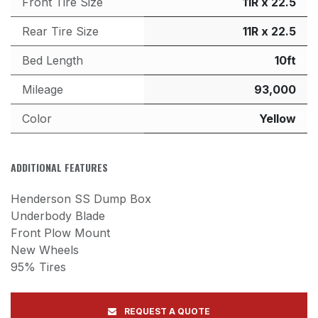
Front Tire Size
11R x 22.5
Rear Tire Size
11R x 22.5
Bed Length
10ft
Mileage
93,000
Color
Yellow
ADDITIONAL FEATURES
Henderson SS Dump Box
Underbody Blade
Front Plow Mount
New Wheels
95% Tires
REQUEST A QUOTE