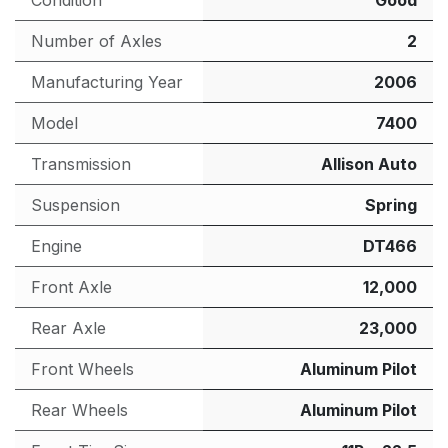
Condition
Good
Number of Axles
2
Manufacturing Year
2006
Model
7400
Transmission
Allison Auto
Suspension
Spring
Engine
DT466
Front Axle
12,000
Rear Axle
23,000
Front Wheels
Aluminum Pilot
Rear Wheels
Aluminum Pilot