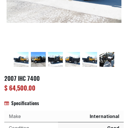
2007 IHC 7400
$
64,500.00
Specifications
Make
International