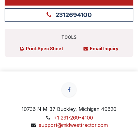
2312694100
TOOLS
Print Spec Sheet
Email Inquiry
10736 N M-37 Buckley, Michigan 49620
+1 231-269-4100
support@midwesttractor.com