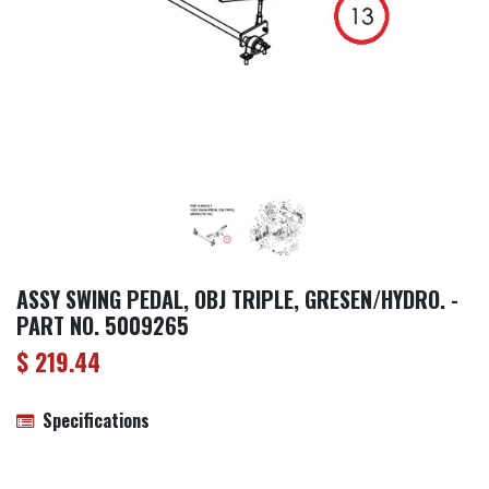
ASSY SWING PEDAL, OBJ TRIPLE, GRESEN/HYDRO. -
PART NO. 5009265
$
219.44
Specifications