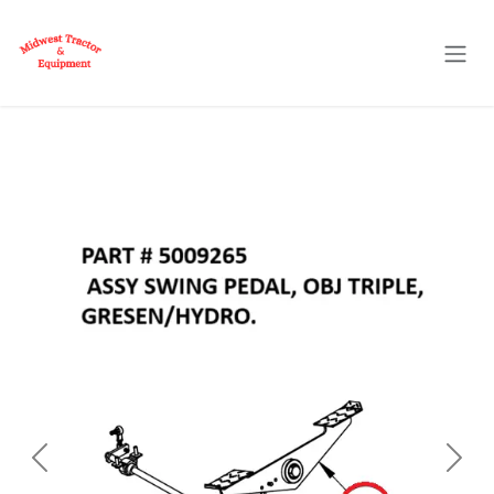
Skip to Content