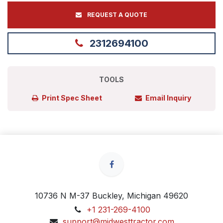
REQUEST A QUOTE
2312694100
TOOLS
Print Spec Sheet
Email Inquiry
10736 N M-37 Buckley, Michigan 49620
+1 231-269-4100
support@midwesttractor.com