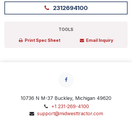
2312694100
TOOLS
Print Spec Sheet
Email Inquiry
10736 N M-37 Buckley, Michigan 49620
+1 231-269-4100
support@midwesttractor.com