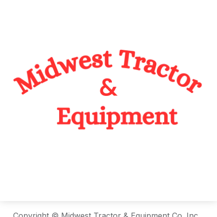
Copyright © Midwest Tractor & Equipment Co. Inc.