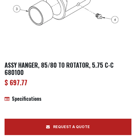
ASSY HANGER, 85/80 TO ROTATOR, 5.75 C-C
680100
$
697.77
Specifications
REQUEST A QUOTE