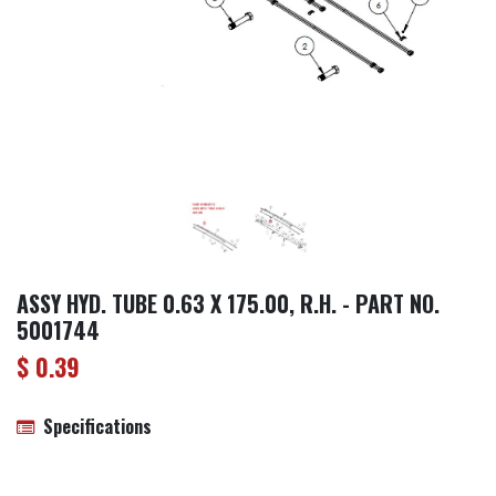
ASSY HYD. TUBE 0.63 X 175.00, R.H. - PART NO.
5001744
$
0.39
Specifications