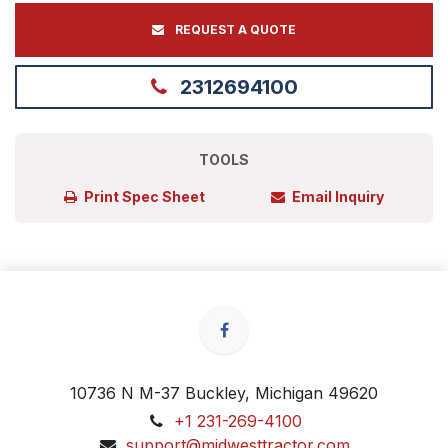
REQUEST A QUOTE
2312694100
TOOLS
Print Spec Sheet
Email Inquiry
10736 N M-37 Buckley, Michigan 49620
+1 231-269-4100
support@midwesttractor.com