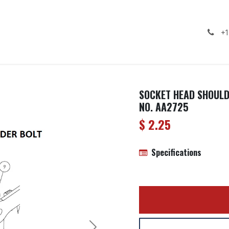
ealership
Services
Contact us
Gallery
+1
SOCKET HEAD SHOULDE
NO. AA2725
$
2.25
Specifications