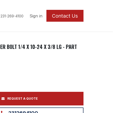
Contact U
s
Sign in
 231-269-4100
R BOLT 1/4 X 10-24 X 3/8 LG - PART
REQUEST A QUOTE