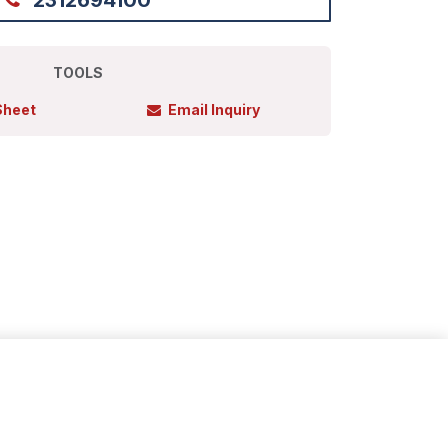
2312694100
TOOLS
Sheet
Email Inquiry