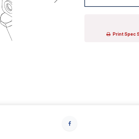
Print Spec 