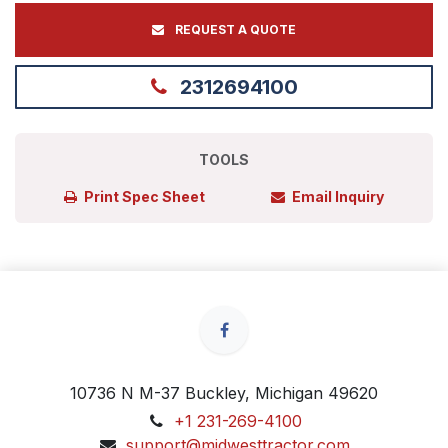
REQUEST A QUOTE
2312694100
TOOLS
Print Spec Sheet
Email Inquiry
10736 N M-37 Buckley, Michigan 49620
+1 231-269-4100
support@midwesttractor.com