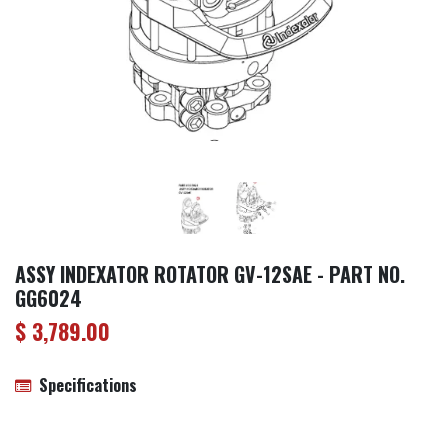
ASSY INDEXATOR ROTATOR GV-12SAE - PART NO.
GG6024
$
3,789.00
Specifications