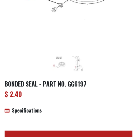
BONDED SEAL - PART NO. GG6197
$
2.40
Specifications