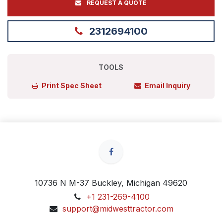
REQUEST A QUOTE
2312694100
TOOLS
Print Spec Sheet
Email Inquiry
10736 N M-37 Buckley, Michigan 49620
+1 231-269-4100
support@midwesttractor.com