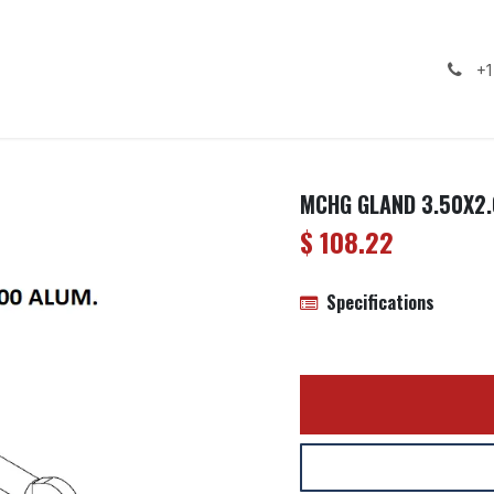
ealership
Services
Contact us
Gallery
+1
MCHG GLAND 3.50X2.
$
108.22
Specifications