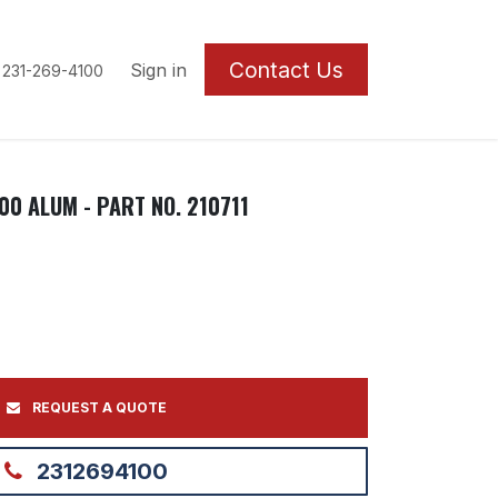
Contact U
s
Sign in
 231-269-4100
00 ALUM - PART NO. 210711
REQUEST A QUOTE
2312694100