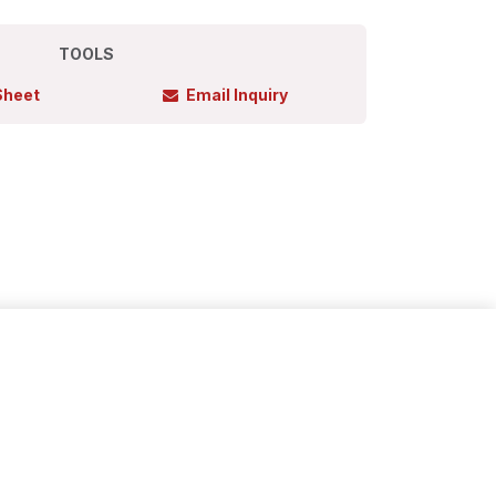
TOOLS
Sheet
Email Inquiry