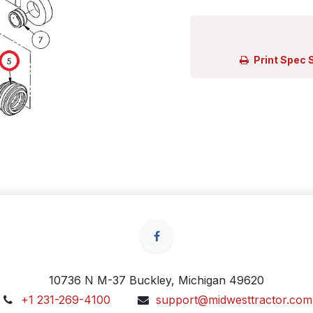
Print Spec 
10736 N M-37 Buckley, Michigan 49620
+1 231-269-4100
support@midwesttractor.com