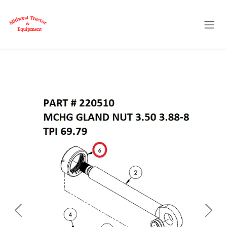
Skip to Content