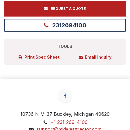
REQUEST A QUOTE
2312694100
TOOLS
Print Spec Sheet
Email Inquiry
10736 N M-37 Buckley, Michigan 49620
+1 231-269-4100
support@midwesttractor.com