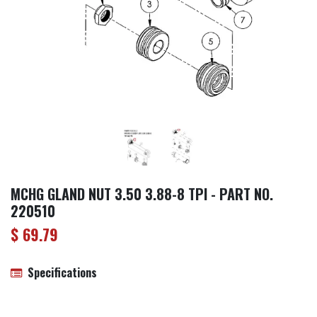
MCHG GLAND NUT 3.50 3.88-8 TPI - PART NO.
220510
$
69.79
Specifications