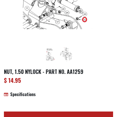
NUT, 1.50 NYLOCK - PART NO. AA1259
$
14.95
Specifications