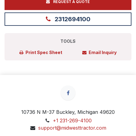
REQUEST A QUOTE
2312694100
TOOLS
Print Spec Sheet
Email Inquiry
10736 N M-37 Buckley, Michigan 49620
+1 231-269-4100
support@midwesttractor.com