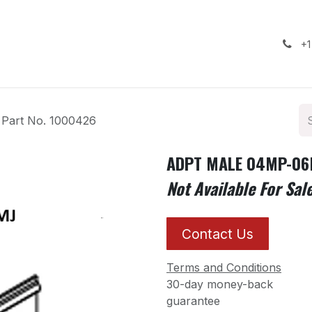
ealership
Services
Contact us
Gallery
+1
art No. 1000426
ADPT MALE 04MP-06M
Not Available For Sal
Contact Us
Terms and Conditions
30-day money-back
guarantee