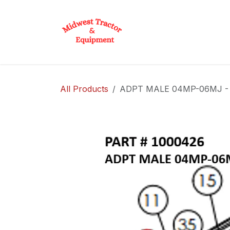
Skip to Content
Home
Shop
D
All Products
ADPT MALE 04MP-06MJ - P