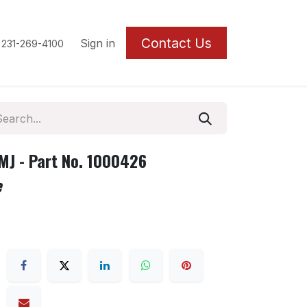
Contact U
s
Sign in
 231-269-4100
J - Part No. 1000426
e