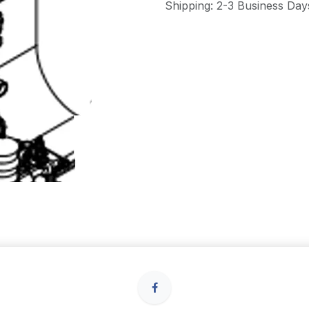
Shipping: 2-3 Business Day