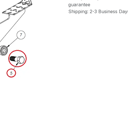
guarantee
Shipping: 2-3 Business Day