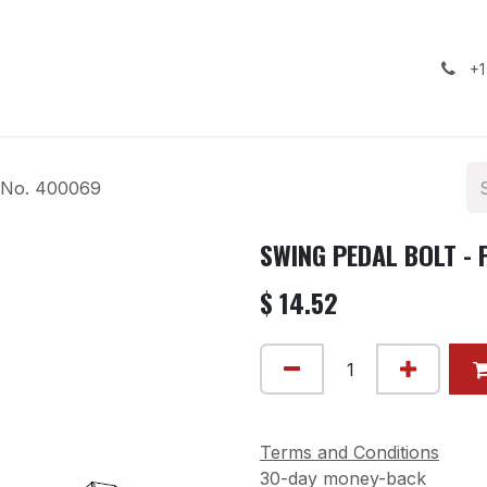
ealership
Services
Contact us
Gallery
+1
 No. 400069
SWING PEDAL BOLT - 
$
14.52
Terms and Conditions
30-day money-back