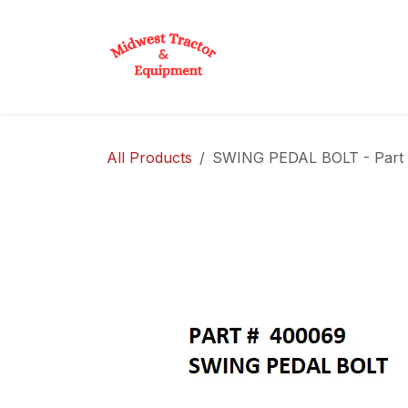
Skip to Content
Home
Shop
D
All Products
SWING PEDAL BOLT - Part