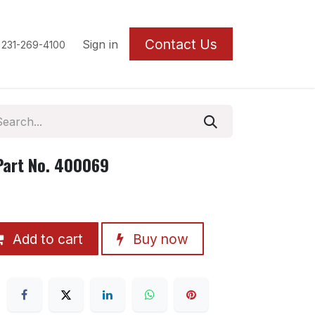
Contact U
s
Sign in
 231-269-4100
Part No. 400069
Add to cart
Buy now