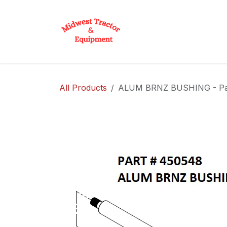
Skip to Content
Home
Shop
D
All Products
ALUM BRNZ BUSHING - Pa