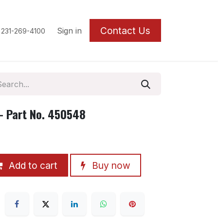
Contact U
s
Sign in
 231-269-4100
 Part No. 450548
Add to cart
Buy now