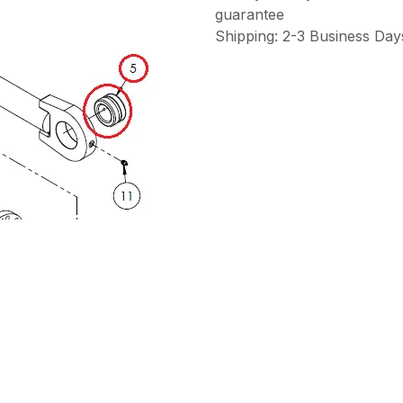
guarantee
Shipping: 2-3 Business Day