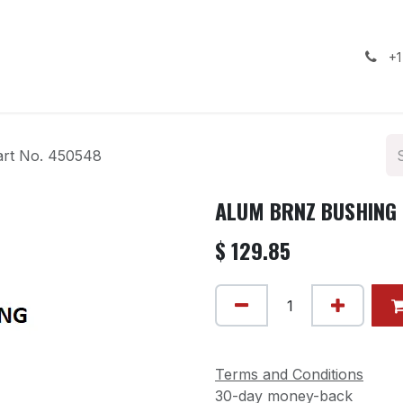
ealership
Services
Contact us
Gallery
+1
rt No. 450548
ALUM BRNZ BUSHING -
$
129.85
Terms and Conditions
30-day money-back