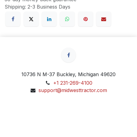
Shipping: 2-3 Business Days
10736 N M-37 Buckley, Michigan 49620
+1 231-269-4100
support@midwesttractor.com