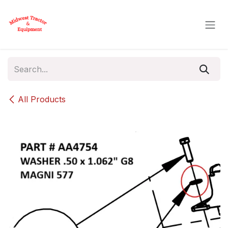
Skip to Content
All Products