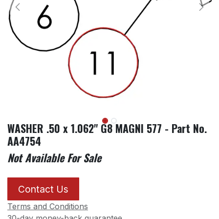
WASHER .50 x 1.062" G8 MAGNI 577 - Part No.
AA4754
Not Available For Sale
Contact Us
Terms and Conditions
30-day money-back guarantee