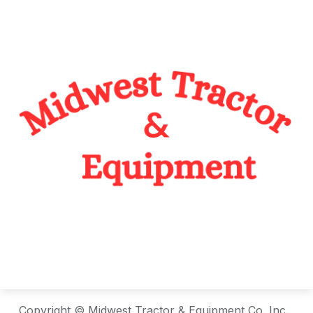
Copyright © Midwest Tractor & Equipment Co. Inc.