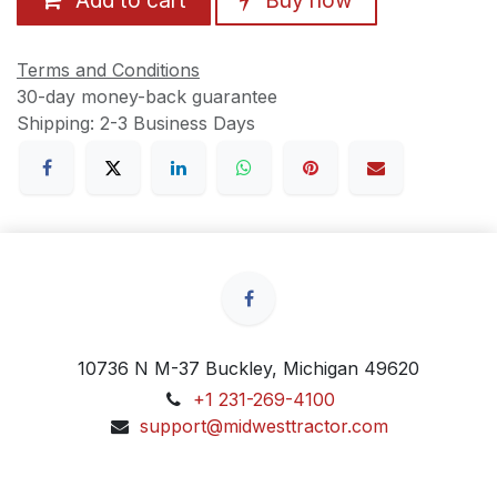
Terms and Conditions
30-day money-back guarantee
Shipping: 2-3 Business Days
10736 N M-37 Buckley, Michigan 49620
+1 231-269-4100
support@midwesttractor.com