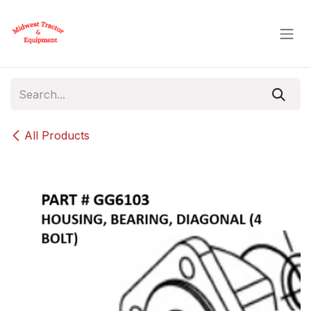
Skip to Content
All Products