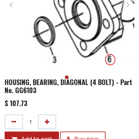
HOUSING, BEARING, DIAGONAL (4 BOLT) - Part
No. GG6103
$
107.73
Add to cart
Buy now