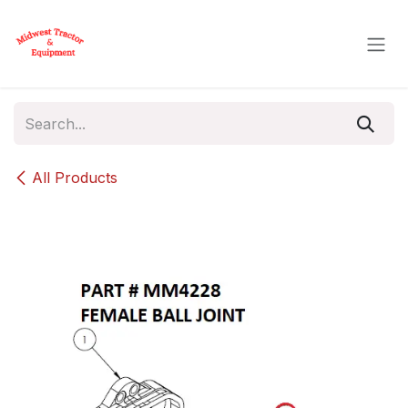
Skip to Content
All Products