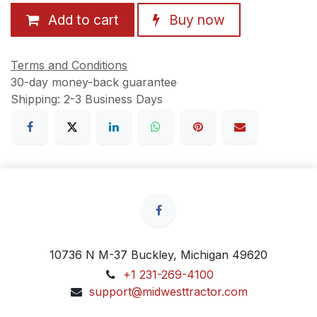
Add to cart
Buy now
Terms and Conditions
30-day money-back guarantee
Shipping: 2-3 Business Days
10736 N M-37 Buckley, Michigan 49620
+1 231-269-4100
support@midwesttractor.com