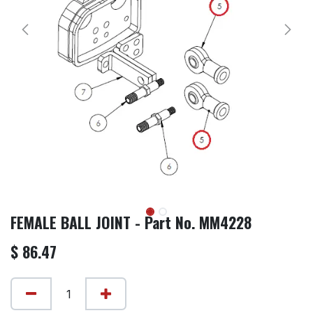
FEMALE BALL JOINT - Part No. MM4228
$
86.47