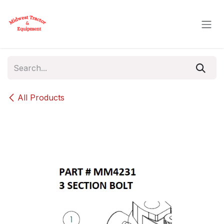
Skip to Content
All Products