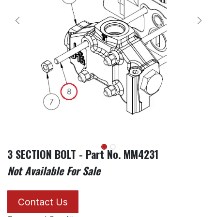
3 SECTION BOLT - Part No. MM4231
Not Available For Sale
Contact Us