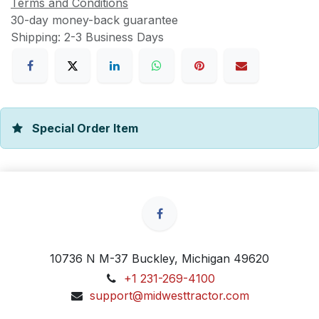
Terms and Conditions
30-day money-back guarantee
Shipping: 2-3 Business Days
Special Order Item
10736 N M-37 Buckley, Michigan 49620
+1 231-269-4100
support@midwesttractor.com