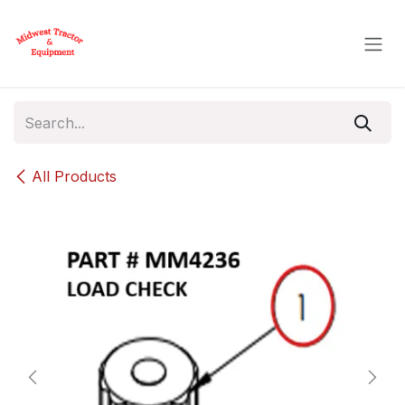
Skip to Content
All Products