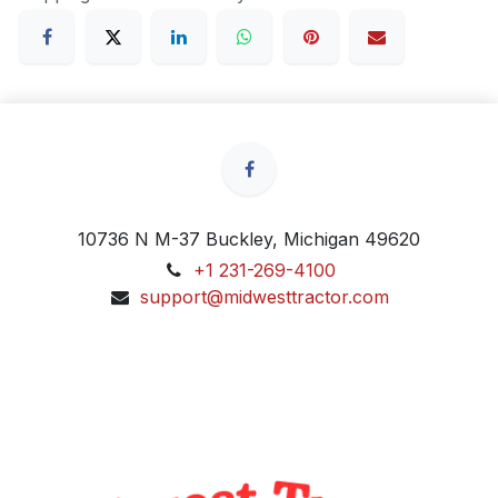
10736 N M-37 Buckley, Michigan 49620
+1 231-269-4100
support@midwesttractor.com