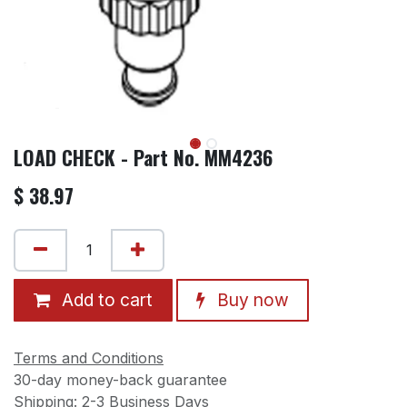
LOAD CHECK - Part No. MM4236
$
38.97
Add to cart
Buy now
Terms and Conditions
30-day money-back guarantee
Shipping: 2-3 Business Days