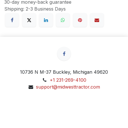
30-day money-back guarantee
Shipping: 2-3 Business Days
10736 N M-37 Buckley, Michigan 49620
+1 231-269-4100
support@midwesttractor.com