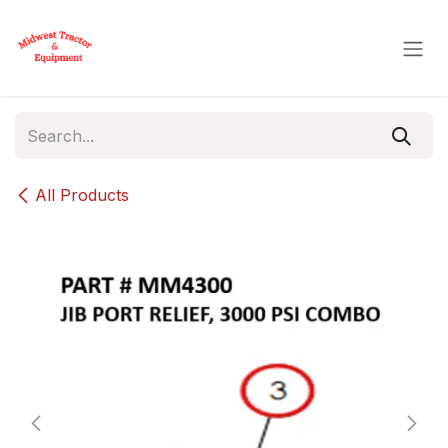
Skip to Content
All Products