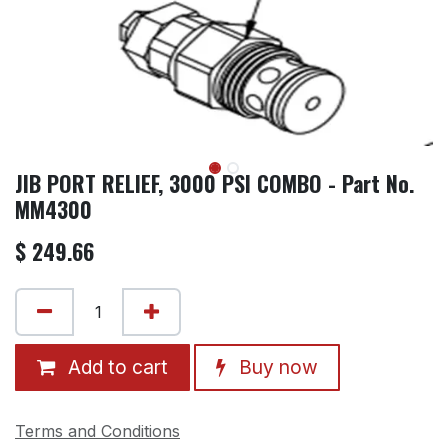
JIB PORT RELIEF, 3000 PSI COMBO - Part No.
MM4300
$
249.66
Add to cart
Buy now
Terms and Conditions