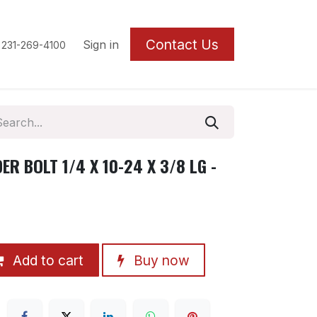
Contact U
s
Sign in
 231-269-4100
R BOLT 1/4 X 10-24 X 3/8 LG -
Add to cart
Buy now