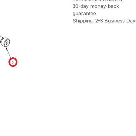
30-day money-back
guarantee
Shipping: 2-3 Business Day