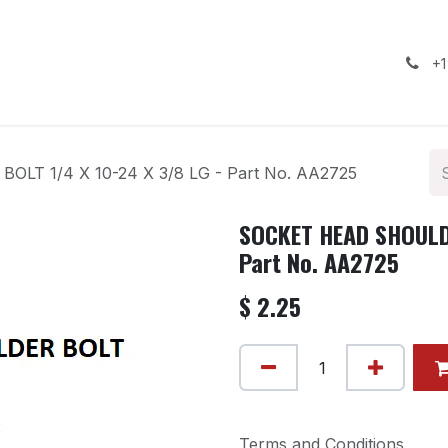
ealership
Services
Contact us
Gallery
+1
T 1/4 X 10-24 X 3/8 LG - Part No. AA2725
SOCKET HEAD SHOULDE
Part No. AA2725
$
2.25
Terms and Conditions