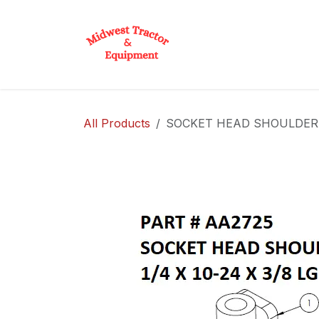
Skip to Content
Home
Shop
D
All Products
SOCKET HEAD SHOULDER BOL