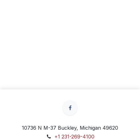
10736 N M-37 Buckley, Michigan 49620
+1 231-269-4100