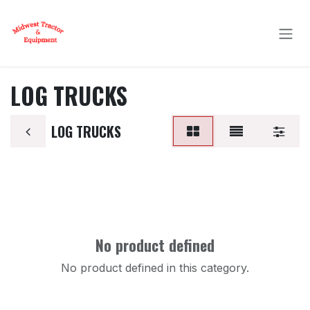
Skip to Content
LOG TRUCKS
LOG TRUCKS
No product defined
No product defined in this category.