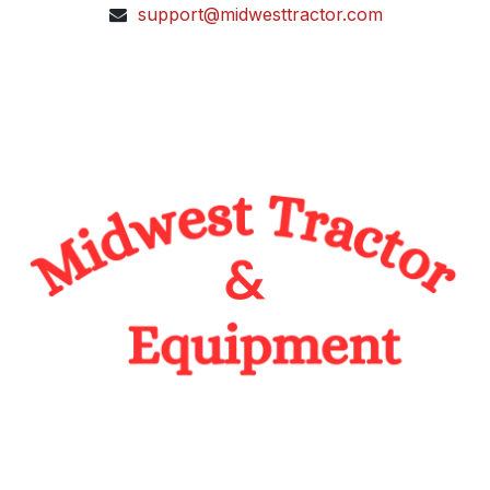
support@midwesttractor.com