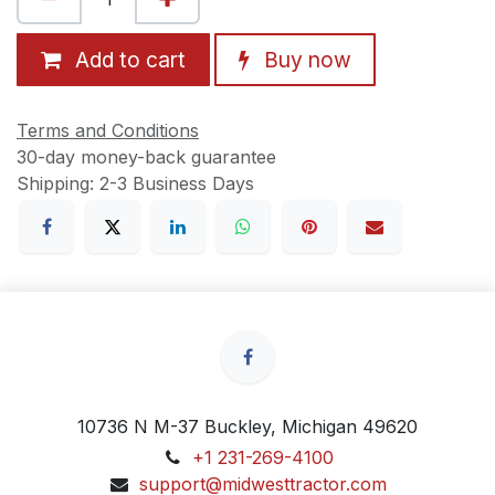
Add to cart
Buy now
Terms and Conditions
30-day money-back guarantee
Shipping: 2-3 Business Days
10736 N M-37 Buckley, Michigan 49620
+1 231-269-4100
support@midwesttractor.com