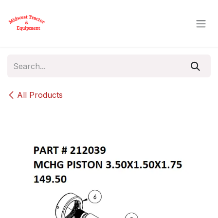
Skip to Content
All Products