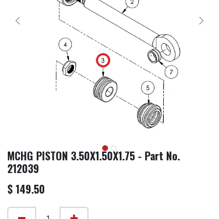
MCHG PISTON 3.50X1.50X1.75 - Part No.
212039
$
149.50