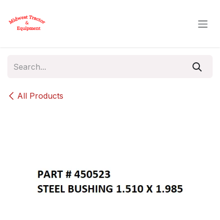
Skip to Content
All Products