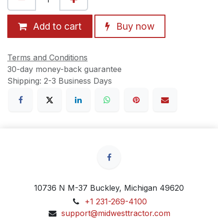
Add to cart
Buy now
Terms and Conditions
30-day money-back guarantee
Shipping: 2-3 Business Days
10736 N M-37 Buckley, Michigan 49620
+1 231-269-4100
support@midwesttractor.com