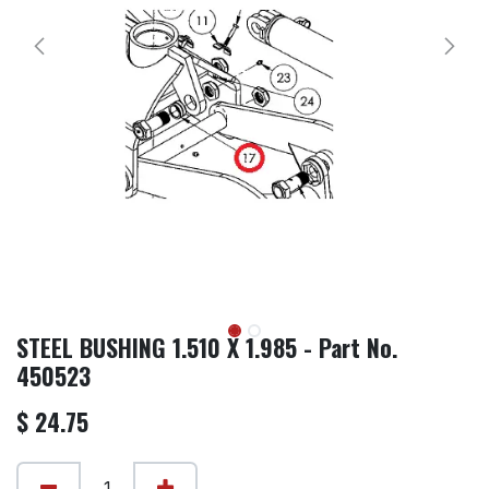
STEEL BUSHING 1.510 X 1.985 - Part No.
450523
$
24.75